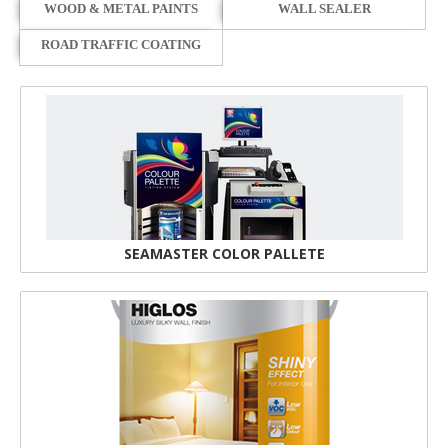
WOOD & METAL PAINTS
WALL SEALER
ROAD TRAFFIC COATING
SEAMASTER COLOR PALLETE