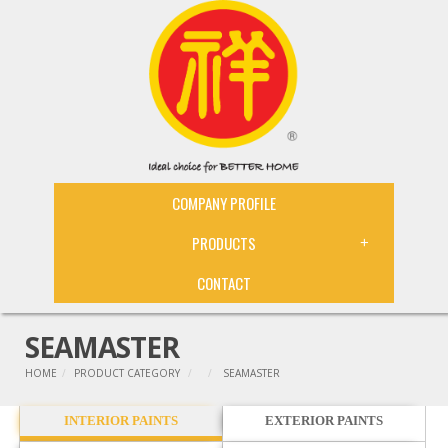
COMPANY PROFILE
PRODUCTS
+
CONTACT
SEAMASTER
HOME
PRODUCT CATEGORY
SEAMASTER
INTERIOR PAINTS
EXTERIOR PAINTS