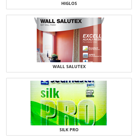
HIGLOS
WALL SALUTEX
SILK PRO